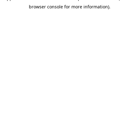
browser console for more information)
.